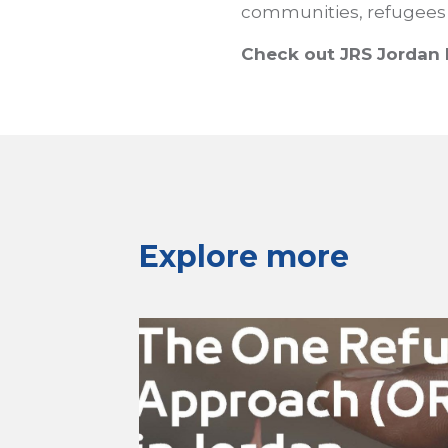
communities, refugees
Check out JRS Jordan 
Explore more