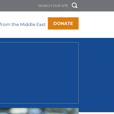
DONATE
 from the Middle East