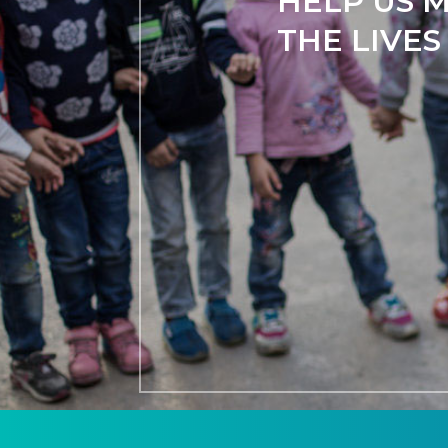
HELP US M
THE LIVES