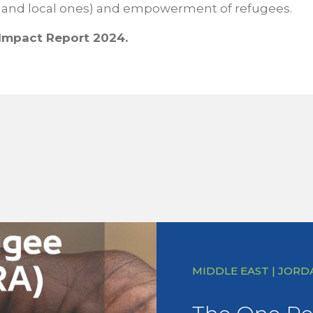
 and local ones) and empowerment of refugees.
Impact Report 2024.
MIDDLE EAST | JORD