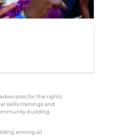
 advocates for the rights
l skills trainings and
 community-building
ilding among all