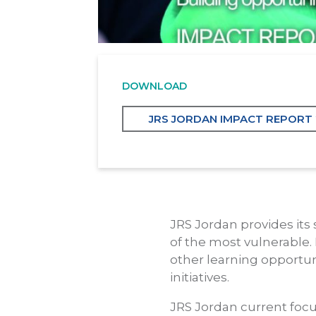
DOWNLOAD
JRS JORDAN IMPACT REPORT
JRS Jordan provides its 
of the most vulnerable. 
other learning opportun
initiatives.
JRS Jordan current focu