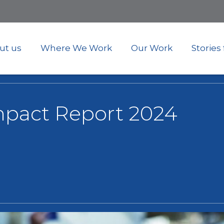
Skip
to
main
content
ut us
Where We Work
Our Work
Stories
mpact Report 2024