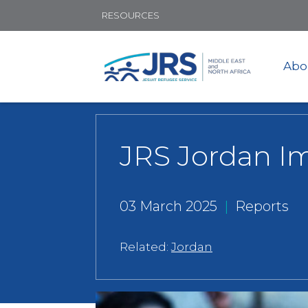
RESOURCES
Abo
JRS Jordan I
03 March 2025
|
Reports
Related:
Jordan