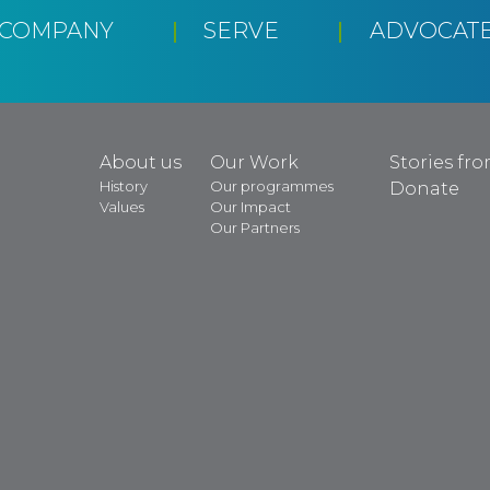
CCOMPANY
SERVE
ADVOCAT
About us
Our Work
Stories fr
History
Our programmes
Donate
Values
Our Impact
Our Partners