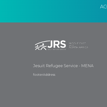
A
Jesuit Refugee Service - MENA
footerAddress