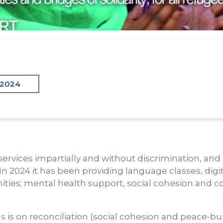
 2024
services impartially and without discrimination, and
In 2024 it has been providing language classes, digita
ities; mental health support, social cohesion and
s is on reconciliation (social cohesion and peace-bu