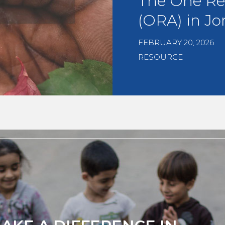
The One Re
(ORA) in Jo
FEBRUARY 20, 2026
RESOURCE