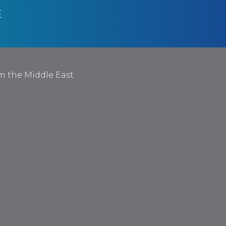
E
om the Middle East