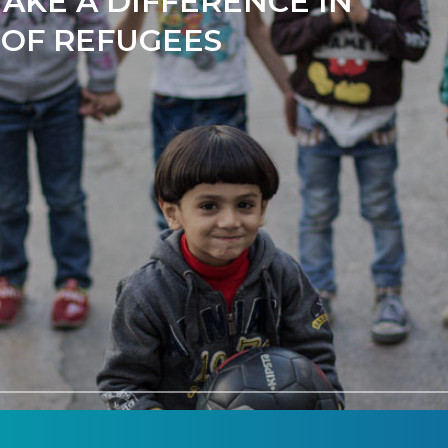
AKE A DIFFERENCE IN
 OF REFUGEES