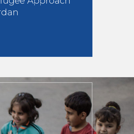
fugee Approach
rdan