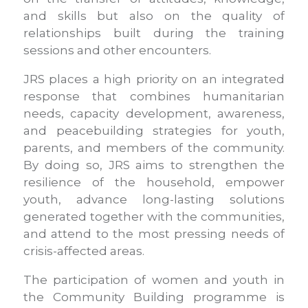
and skills but also on the quality of
relationships built during the training
sessions and other encounters.
JRS places a high priority on an integrated
response that combines humanitarian
needs, capacity development, awareness,
and peacebuilding strategies for youth,
parents, and members of the community.
By doing so, JRS aims to strengthen the
resilience of the household, empower
youth, advance long-lasting solutions
generated together with the communities,
and attend to the most pressing needs of
crisis-affected areas.
The participation of women and youth in
the Community Building programme is