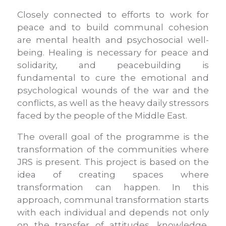
Closely connected to efforts to work for
peace and to build communal cohesion
are mental health and psychosocial well-
being. Healing is necessary for peace and
solidarity, and peacebuilding is
fundamental to cure the emotional and
psychological wounds of the war and the
conflicts, as well as the heavy daily stressors
faced by the people of the Middle East.
The overall goal of the programme is the
transformation of the communities where
JRS is present. This project is based on the
idea of creating spaces where
transformation can happen. In this
approach, communal transformation starts
with each individual and depends not only
on the transfer of attitudes, knowledge,