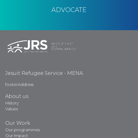
ADVOCATE
Jesuit Refugee Service - MENA
footerAddress
About us
History
Values
Our Work
Our programmes
Our Impact