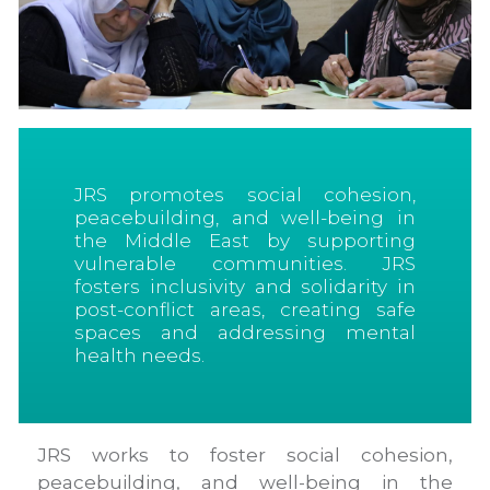
JRS promotes social cohesion,
peacebuilding, and well-being in
the Middle East by supporting
vulnerable communities. JRS
fosters inclusivity and solidarity in
post-conflict areas, creating safe
spaces and addressing mental
health needs.
JRS works to foster social cohesion,
peacebuilding, and well-being in the