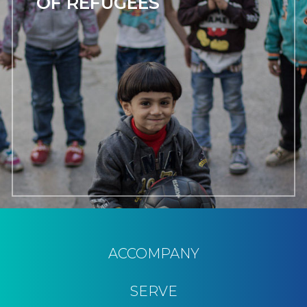
OF REFUGEES
ACCOMPANY
SERVE