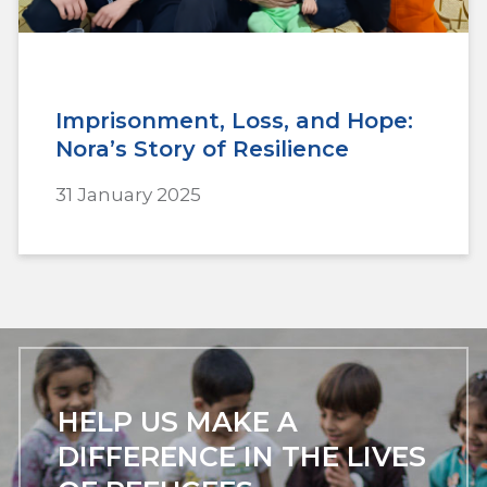
Imprisonment, Loss, and Hope:
Nora’s Story of Resilience
31 January 2025
HELP US MAKE A
DIFFERENCE IN THE LIVES