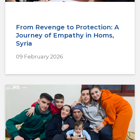
From Revenge to Protection: A
Journey of Empathy in Homs,
Syria
09 February 2026