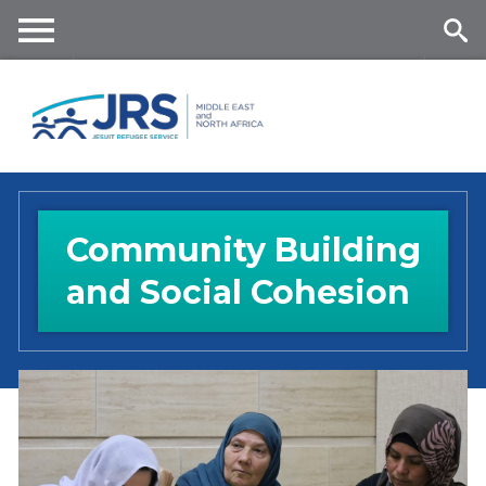
Skip
to
main
Me
Se
content
nu
ar
ch
Community Building
and Social Cohesion