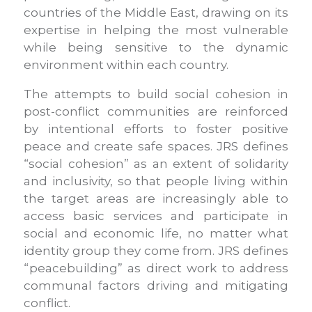
countries of the Middle East, drawing on its
expertise in helping the most vulnerable
while being sensitive to the dynamic
environment within each country.
The attempts to build social cohesion in
post-conflict communities are reinforced
by intentional efforts to foster positive
peace and create safe spaces. JRS defines
“social cohesion” as an extent of solidarity
and inclusivity, so that people living within
the target areas are increasingly able to
access basic services and participate in
social and economic life, no matter what
identity group they come from. JRS defines
“peacebuilding” as direct work to address
communal factors driving and mitigating
conflict.