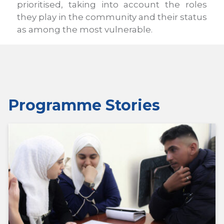
prioritised, taking into account the roles
they play in the community and their status
as among the most vulnerable.
Programme Stories